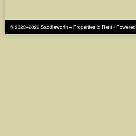
© 2023–2026 Saddleworth – Properties to Rent
• Powered