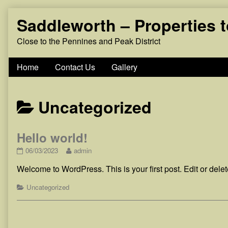
Skip
Saddleworth – Properties 
to
content
Close to the Pennines and Peak District
Home
Contact Us
Gallery
Posts
Uncategorized
categoriezed
Hello world!
as
Hello
Read
06/03/2023
admin
world!
more
Welcome to WordPress. This is your first post. Edit or delete 
published
posts
on
by
Categories
the
Uncategorized
author
of
Hello
world!,