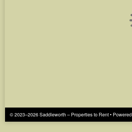
© 2023–2026 Saddleworth – Properties to Rent
• Powered