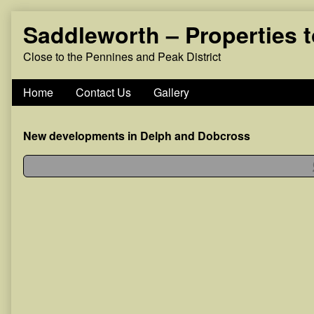
Skip
Saddleworth – Properties 
to
content
Close to the Pennines and Peak District
Home
Contact Us
Gallery
New developments in Delph and Dobcross