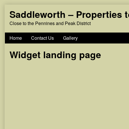
Skip
Saddleworth – Properties 
to
content
Close to the Pennines and Peak District
Home
Contact Us
Gallery
Widget landing page