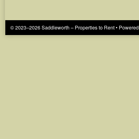
© 2023–2026 Saddleworth – Properties to Rent
• Powered